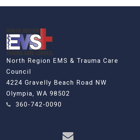
-
North Region EMS & Trauma Care
Council
4224 Gravelly Beach Road NW
Olympia, WA 98502
360-742-0090