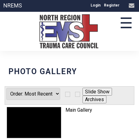
NREMS
Login
Register
☰
PHOTO GALLERY
Main Gallery