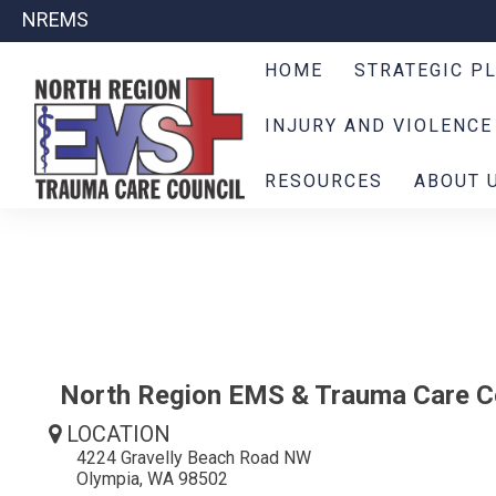
NREMS
HOME
STRATEGIC P
INJURY AND VIOLENCE
RESOURCES
ABOUT 
North Region EMS & Trauma Care C
LOCATION
4224 Gravelly Beach Road NW
Olympia, WA 98502