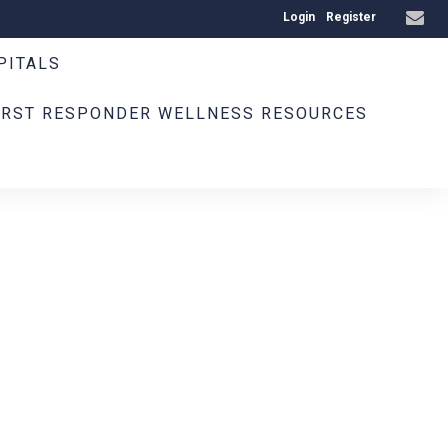
Login
Register
PITALS
IRST RESPONDER WELLNESS RESOURCES