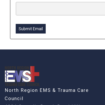
Submit Email
-
North Region EMS & Trauma Care
Council