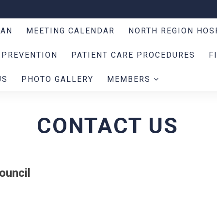
LAN
MEETING CALENDAR
NORTH REGION HOS
 PREVENTION
PATIENT CARE PROCEDURES
F
US
PHOTO GALLERY
MEMBERS
CONTACT US
ouncil