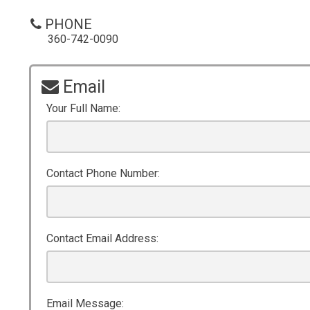
PHONE
360-742-0090
Email
Your Full Name:
Contact Phone Number:
Contact Email Address:
Email Message: