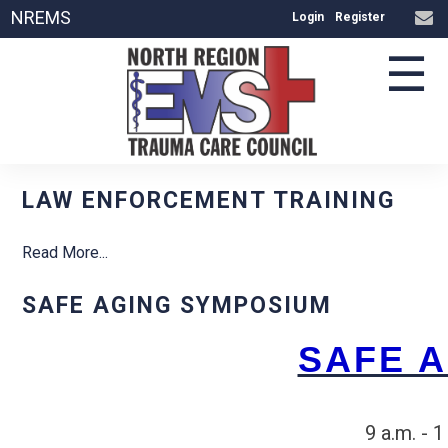
NREMS
Login
Register
☰
LAW ENFORCEMENT TRAINING
Read More...
SAFE AGING SYMPOSIUM
SAFE 
9 a.m. - 