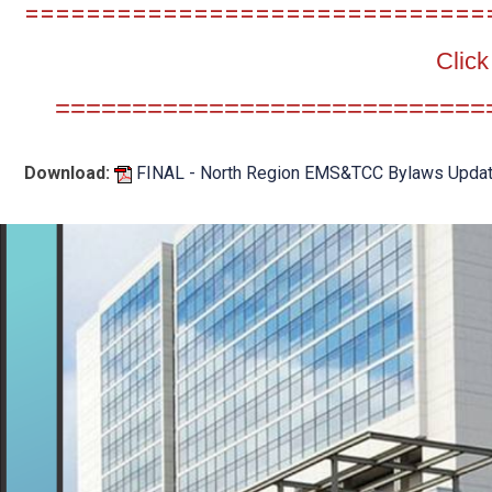
==============================
Click
============================
Download:
FINAL - North Region EMS&TCC Bylaws Update