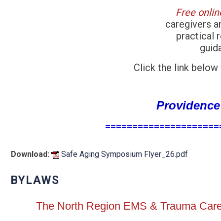
Free onli
caregivers a
practical 
guid
Click the link below
Providence
=====================
Download:
Safe Aging Symposium Flyer_26.pdf
BYLAWS
The North Region EMS & Trauma Care 