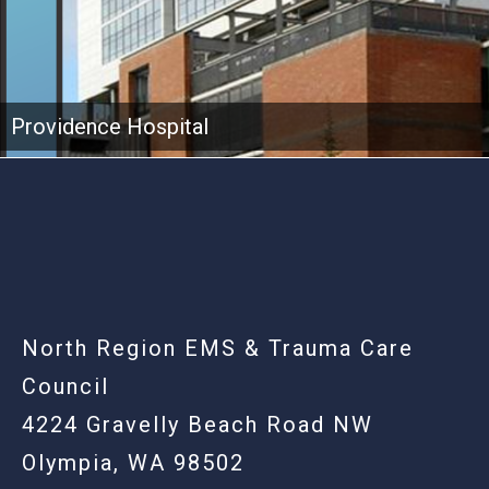
Providence Hospital
-
North Region EMS & Trauma Care
Council
4224 Gravelly Beach Road NW
Olympia, WA 98502