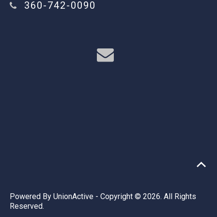
360-742-0090
Powered By
UnionActive
- Copyright © 2026. All Rights
Reserved.