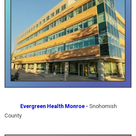
Evergreen Health Monroe
-
Snohomish
County