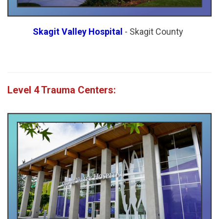
Skagit Valley Hospital
- Skagit County
Level 4 Trauma Centers: