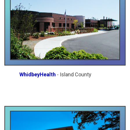
WhidbeyHealth
- Island County