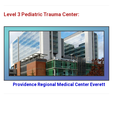
Level 3
Pediatric Trauma Center:
Providence Regional Medical Center Everett