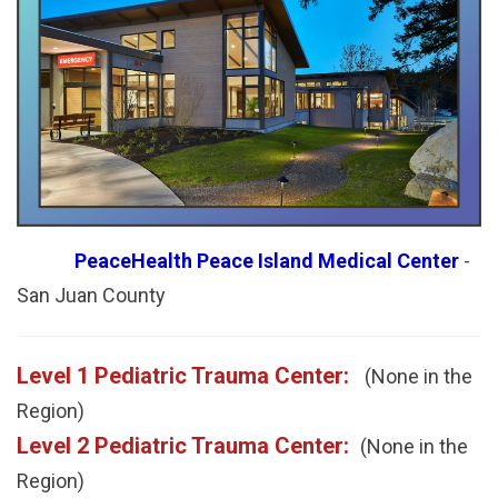
PeaceHealth Peace Island Medical Center
-
San Juan County
Level 1 Pediatric Trauma Center:
(None in the
Region)
Level 2 Pediatric Trauma Center:
(None in the
Region)