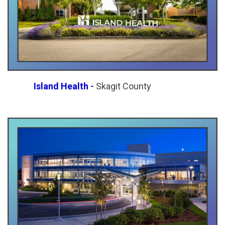
Island Health
-
Skagit County