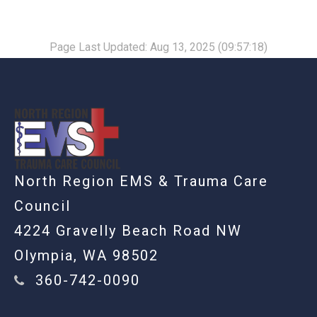
Page Last Updated: Aug 13, 2025 (09:57:18)
-
North Region EMS & Trauma Care
Council
4224 Gravelly Beach Road NW
Olympia, WA 98502
360-742-0090