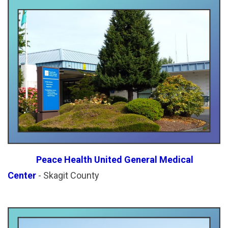
Peace Health United General Medical
Center
- Skagit County