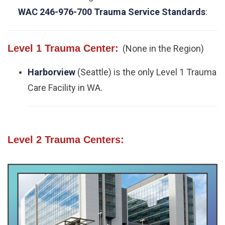
WAC 246-976-700 Trauma Service Standards
:
Level 1 Trauma Center:
(None in the Region)
Harborview
(Seattle) is the only Level 1 Trauma
Care Facility in WA.
Level 2 Trauma Centers: