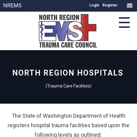
NREMS
Login
Register
☰
NORTH REGION HOSPITALS
(Trauma Care Facilities)
The State of Washington Department of Health
registers hospital trauma facilities based upon the
following levels as outlined: