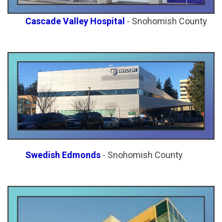
Cascade Valley Hospital
- Snohomish County
Swedish Edmonds
- Snohomish County