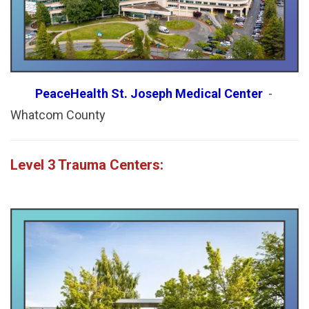
PeaceHealth St. Joseph Medical Center
-
Whatcom County
Level 3 Trauma Centers: