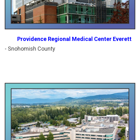
P
rovidence Regional Medical Center Everett
- Snohomish County