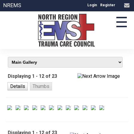
NREMS
Login
Register
☰
Displaying 1 - 12 of 23
Details
Thumbs
Displaying 1 - 12 of 23