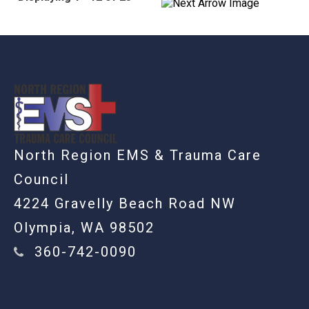
-
North Region EMS & Trauma Care
Council
4224 Gravelly Beach Road NW
Olympia, WA 98502
360-742-0090