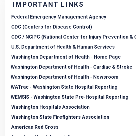
IMPORTANT LINKS
Federal Emergency Management Agency
CDC (Centers for Disease Control)
CDC / NCIPC (National Center for Injury Prevention & 
U.S. Department of Health & Human Services
Washington Department of Health - Home Page
Washington Department of Health - Cardiac & Stroke
Washington Department of Health - Newsroom
WATrac - Washington State Hospital Reporting
WEMSIS - Washington State Pre-Hospital Reporting
Washington Hospitals Association
Washington State Firefighters Association
American Red Cross