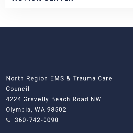
-
North Region EMS & Trauma Care
Council
4224 Gravelly Beach Road NW
Olympia, WA 98502
360-742-0090