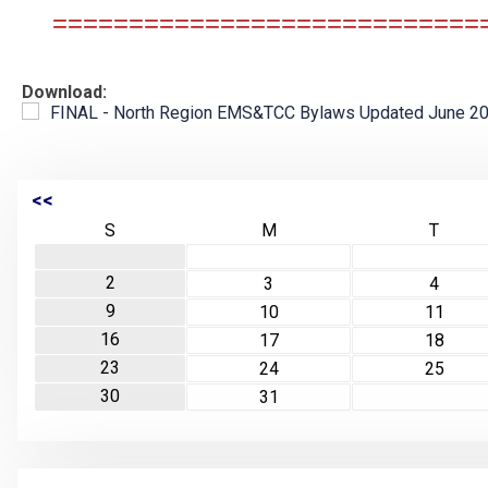
============================
Download:
FINAL - North Region EMS&TCC Bylaws Updated June 202
<<
S
M
T
2
3
4
9
10
11
16
17
18
23
24
25
30
31