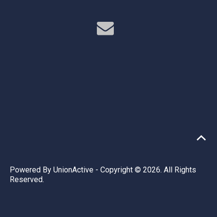
Powered By
UnionActive
- Copyright © 2026. All Rights
Reserved.