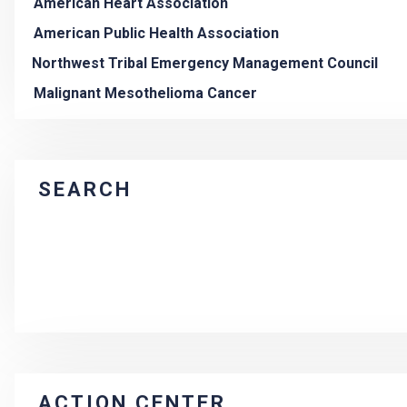
American Heart Association
American Public Health Association
Northwest Tribal Emergency Management Council
Malignant Mesothelioma Cancer
SEARCH
ACTION CENTER