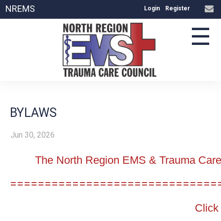
NREMS
Login
Register
☰
BYLAWS
Jun 30, 2026
The North Region EMS & Trauma Care C
==============================
Click