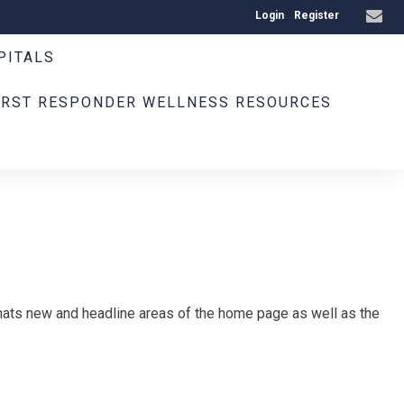
Login
Register
PITALS
IRST RESPONDER WELLNESS RESOURCES
ats new and headline areas of the home page as well as the