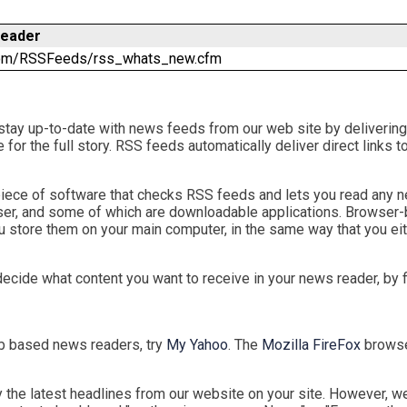
Reader
.com/RSSFeeds/rss_whats_new.cfm
stay up-to-date with news feeds from our web site by delivering
ite for the full story. RSS feeds automatically deliver direct lin
 a piece of software that checks RSS feeds and lets you read any
ser, and some of which are downloadable applications. Browser
 store them on your main computer, in the same way that you eit
decide what content you want to receive in your news reader, by 
eb based news readers, try
My Yahoo
. The
Mozilla FireFox
browser
the latest headlines from our website on your site. However, we 