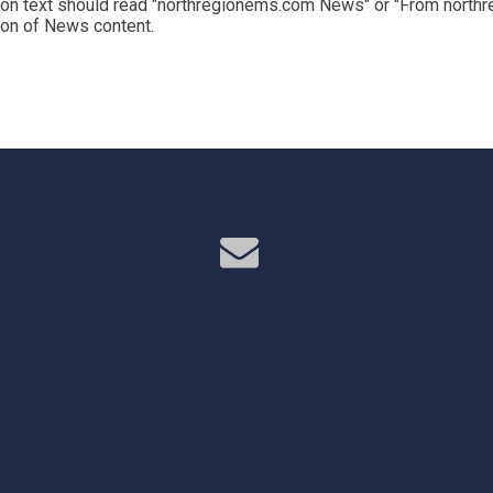
on text should read "northregionems.com News" or "From northr
tion of News content.