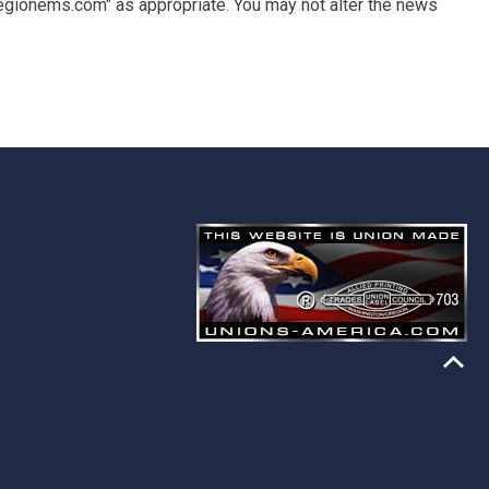
egionems.com" as appropriate. You may not alter the news