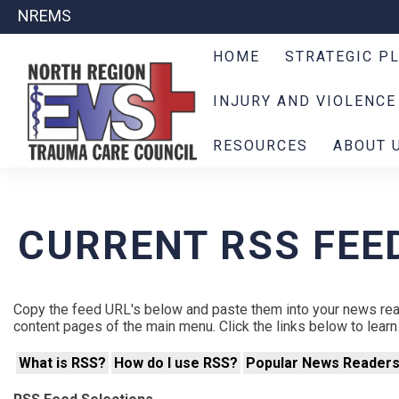
NREMS
HOME
STRATEGIC P
INJURY AND VIOLENCE
RESOURCES
ABOUT 
CURRENT RSS FEE
Copy the feed URL's below and paste them into your news rea
content pages of the main menu. Click the links below to lea
What is RSS?
How do I use RSS?
Popular News Reader