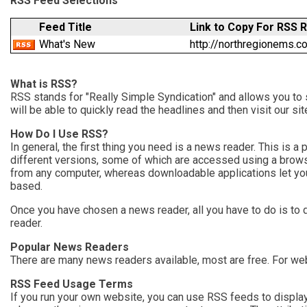
RSS Feed Selections
Feed Title
Link to Copy For RSS 
What's New
http://northregionems
What is RSS?
RSS stands for "Really Simple Syndication" and allows you to 
will be able to quickly read the headlines and then visit our s
How Do I Use RSS?
In general, the first thing you need is a news reader. This is
different versions, some of which are accessed using a brow
from any computer, whereas downloadable applications let you
based.
Once you have chosen a news reader, all you have to do is to 
reader.
Popular News Readers
There are many news readers available, most are free. For w
RSS Feed Usage Terms
If you run your own website, you can use RSS feeds to display 