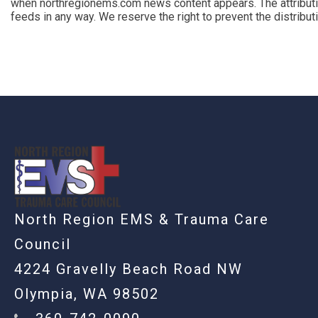
when northregionems.com news content appears. The attributi
feeds in any way. We reserve the right to prevent the distribu
-
North Region EMS & Trauma Care
Council
4224 Gravelly Beach Road NW
Olympia, WA 98502