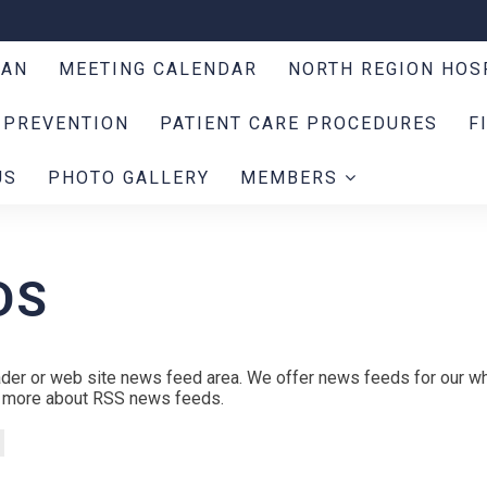
LAN
MEETING CALENDAR
NORTH REGION HOS
 PREVENTION
PATIENT CARE PROCEDURES
F
US
PHOTO GALLERY
MEMBERS
DS
der or web site news feed area. We offer news feeds for our wh
rn more about RSS news feeds.
s