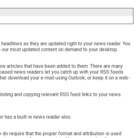
 headlines as they are updated right to your news reader. You
ks to our most updated content on demand to your desktop.
 new articles that have been added to them. There are many
-based news readers let you catch up with your RSS feeds
her download your e-mail using Outlook, or keep it on a web-
finding and copying relevant RSS feed links to your news
 has a built-in news reader also.
do require that the proper format and attribution is used