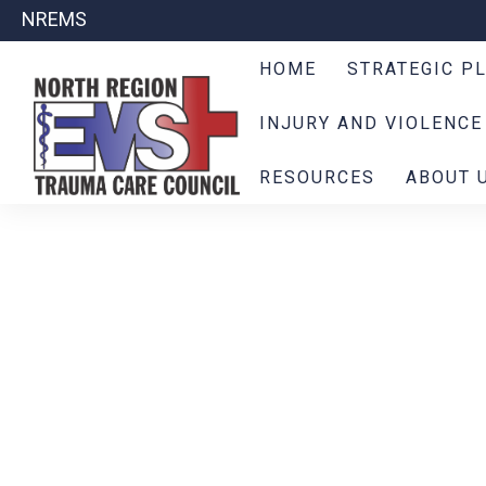
NREMS
HOME
STRATEGIC P
INJURY AND VIOLENCE
RESOURCES
ABOUT 