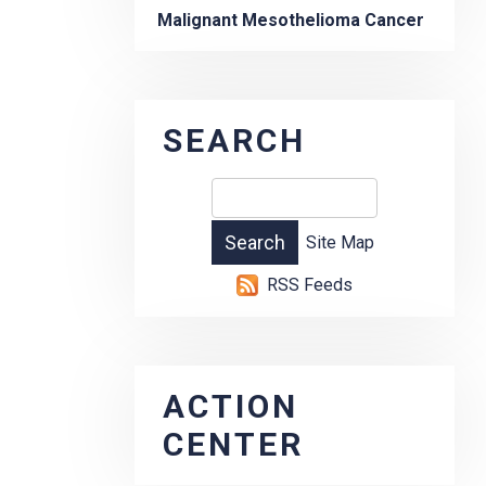
Malignant Mesothelioma Cancer
SEARCH
Site Map
RSS Feeds
ACTION
CENTER