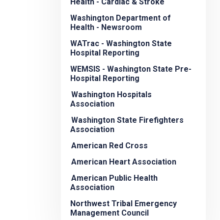
Health - Cardiac & Stroke
Washington Department of
Health - Newsroom
WATrac - Washington State
Hospital Reporting
WEMSIS - Washington State Pre-
Hospital Reporting
Washington Hospitals
Association
Washington State Firefighters
Association
American Red Cross
American Heart Association
American Public Health
Association
Northwest Tribal Emergency
Management Council