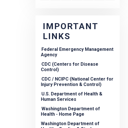
IMPORTANT
LINKS
Federal Emergency Management
Agency
CDC (Centers for Disease
Control)
CDC / NCIPC (National Center for
Injury Prevention & Control)
U.S. Department of Health &
Human Services
Washington Department of
Health - Home Page
Washington Department of