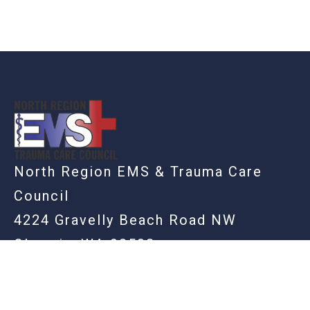
-
North Region EMS & Trauma Care
Council
4224 Gravelly Beach Road NW
Olympia, WA 98502
360-742-0090