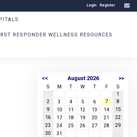
Login
Register
PITALS
IRST RESPONDER WELLNESS RESOURCES
<<
August 2026
>>
S
M
T
W
T
F
S
1
2
7
8
3
4
5
6
9
15
10
11
12
13
14
16
22
17
18
19
20
21
23
29
24
25
26
27
28
30
31