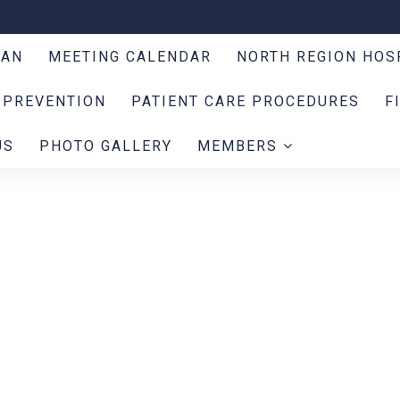
LAN
MEETING CALENDAR
NORTH REGION HOS
 PREVENTION
PATIENT CARE PROCEDURES
F
US
PHOTO GALLERY
MEMBERS