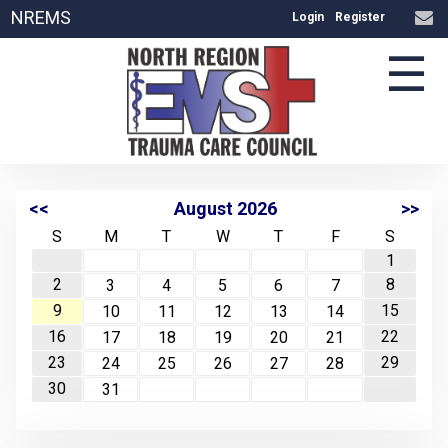
NREMS
Login
Register
☰
<<
August 2026
>>
S
M
T
W
T
F
S
1
2
8
3
4
5
6
7
9
15
10
11
12
13
14
16
22
17
18
19
20
21
23
29
24
25
26
27
28
30
31