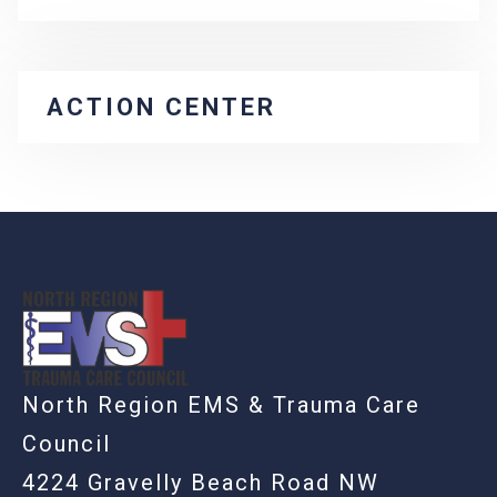
ACTION CENTER
-
North Region EMS & Trauma Care
Council
4224 Gravelly Beach Road NW