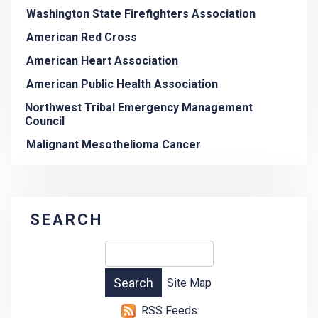
Washington State Firefighters Association
American Red Cross
American Heart Association
American Public Health Association
Northwest Tribal Emergency Management
Council
Malignant Mesothelioma Cancer
SEARCH
Site Map
RSS Feeds