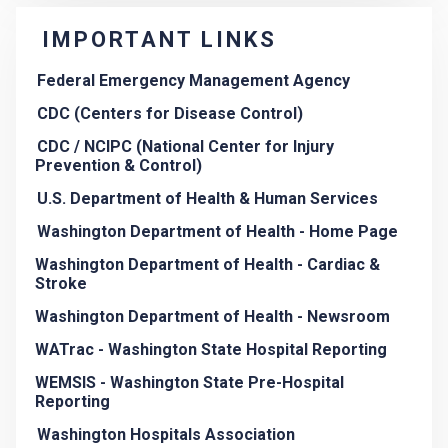
IMPORTANT LINKS
Federal Emergency Management Agency
CDC (Centers for Disease Control)
CDC / NCIPC (National Center for Injury
Prevention & Control)
U.S. Department of Health & Human Services
Washington Department of Health - Home Page
Washington Department of Health - Cardiac &
Stroke
Washington Department of Health - Newsroom
WATrac - Washington State Hospital Reporting
WEMSIS - Washington State Pre-Hospital
Reporting
Washington Hospitals Association