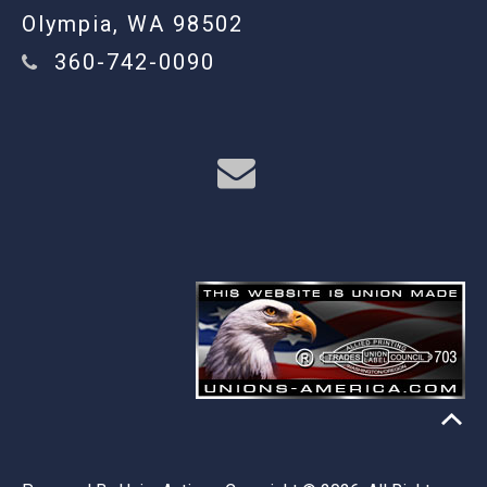
Olympia, WA 98502
360-742-0090